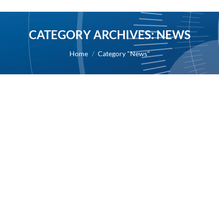
CATEGORY ARCHIVES:
NEWS
You are here:
Home
Category "News"
Results of the Combined General
Shareholders’ Meeting held on June 29
2018
2018
By
Alexis BERNARD
3 July 2018
03/07/2018 – The voting details for each resolution
are available in the Investor Relations section of the
website.