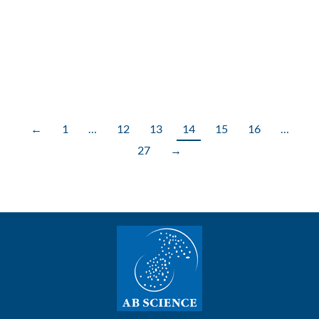
clinical trial with AB8939 in adult patients with
relapsed/refractory acute myeloid leukemia (AML)
has been approved by Health Canada
←
1
…
12
13
14
15
16
…
27
→