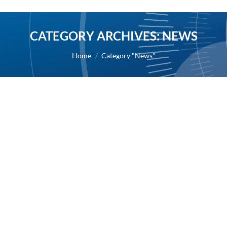
CATEGORY ARCHIVES:
NEWS
You are here:
Home
Category "News"
AB Science granted authorization to
initiate Phase II study in patients with
severe mast cell activation syndrome by
the French Health Authority (ANSM)
2022
By
Alexis BERNARD
19 January 2022
19/01/2022 – AB Science today announces that it