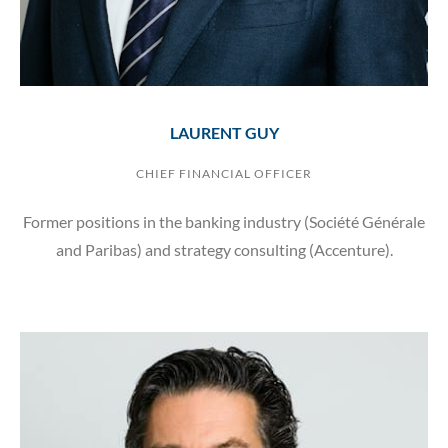
LAURENT GUY
CHIEF FINANCIAL OFFICER
Former positions in the banking industry (Société Générale
and Paribas) and strategy consulting (Accenture).