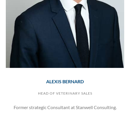
ALEXIS BERNARD
HEAD OF VETERINARY SALES
Former strategic Consultant at Stanwell Consulting.