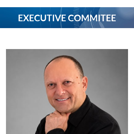
EXECUTIVE COMMITEE
You are here: