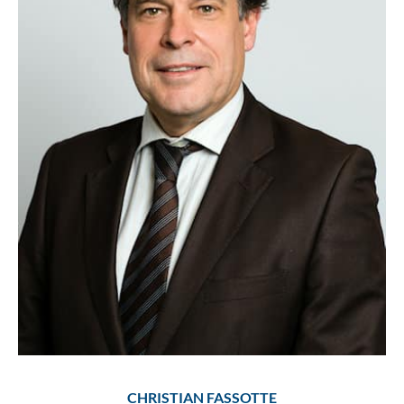
CHRISTIAN FASSOTTE