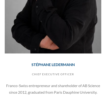
STÉPHANE LEDERMANN
CHIEF EXECUTIVE OFFICER
Franco-Swiss entrepreneur and shareholder of AB Science
since 2012, graduated from Paris Dauphine University.