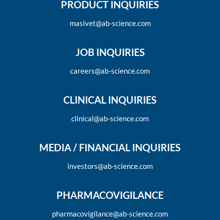
PRODUCT INQUIRIES
masivet@ab-science.com
JOB INQUIRIES
careers@ab-science.com
CLINICAL INQUIRIES
clinical@ab-science.com
MEDIA / FINANCIAL INQUIRIES
investors@ab-science.com
PHARMACOVIGILANCE
pharmacovigilance@ab-science.com