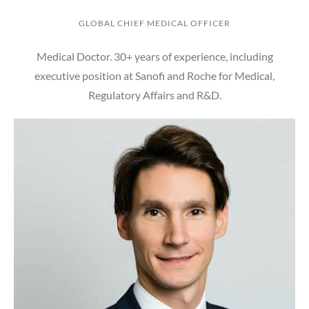
GLOBAL CHIEF MEDICAL OFFICER
Medical Doctor. 30+ years of experience, including
executive position at Sanofi and Roche for Medical,
Regulatory Affairs and R&D.