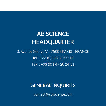
AB SCIENCE
HEADQUARTER
3, Avenue George V – 75008 PARIS – FRANCE
Tel. : +33 (0)1 47 20 00 14
Fax. : +33 (0)1 47 20 24 11
GENERAL INQUIRIES
contact@ab-science.com