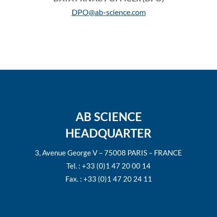
DPO@ab-science.com
AB SCIENCE
HEADQUARTER
3, Avenue George V – 75008 PARIS – FRANCE
Tel. : +33 (0)1 47 20 00 14
Fax. : +33 (0)1 47 20 24 11