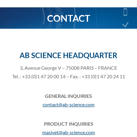
CONTACT
You are here:
AB SCIENCE HEADQUARTER
3, Avenue George V – 75008 PARIS – FRANCE
Tel. : +33 (0)1 47 20 00 14 – Fax. : +33 (0)1 47 20 24 11
GENERAL INQUIRIES
contact@ab-science.com
PRODUCT INQUIRIES
masivet@ab-science.com