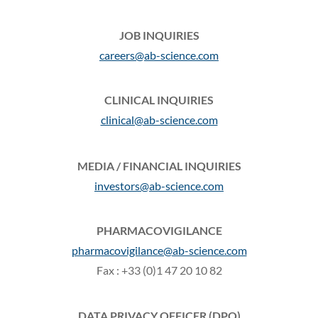
JOB INQUIRIES
careers@ab-science.com
CLINICAL INQUIRIES
clinical@ab-science.com
MEDIA / FINANCIAL INQUIRIES
investors@ab-science.com
PHARMACOVIGILANCE
pharmacovigilance@ab-science.com
Fax : +33 (0)1 47 20 10 82
DATA PRIVACY OFFICER (DPO)