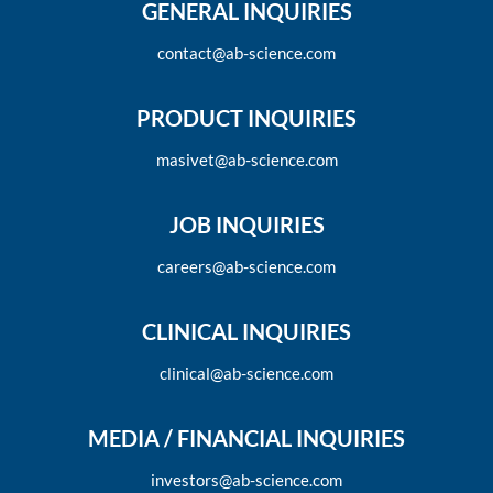
GENERAL INQUIRIES
contact@ab-science.com
PRODUCT INQUIRIES
masivet@ab-science.com
JOB INQUIRIES
careers@ab-science.com
CLINICAL INQUIRIES
clinical@ab-science.com
MEDIA / FINANCIAL INQUIRIES
investors@ab-science.com