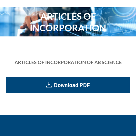
ARTICLES OF
You are here:
INCORPORATION
ARTICLES OF INCORPORATION OF AB SCIENCE
Download PDF