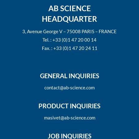
AB SCIENCE
HEADQUARTER
3, Avenue George V – 75008 PARIS – FRANCE
Tel. : +33 (0)1 47 20 00 14
Fax. : +33 (0)1 47 20 24 11
GENERAL INQUIRIES
contact@ab-science.com
PRODUCT INQUIRIES
masivet@ab-science.com
JOB INQUIRIES