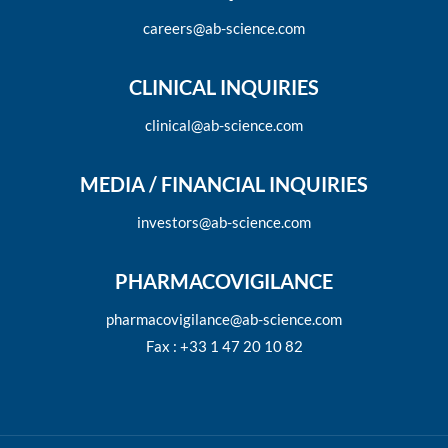
careers@ab-science.com
CLINICAL INQUIRIES
clinical@ab-science.com
MEDIA / FINANCIAL INQUIRIES
investors@ab-science.com
PHARMACOVIGILANCE
pharmacovigilance@ab-science.com
Fax : +33 1 47 20 10 82