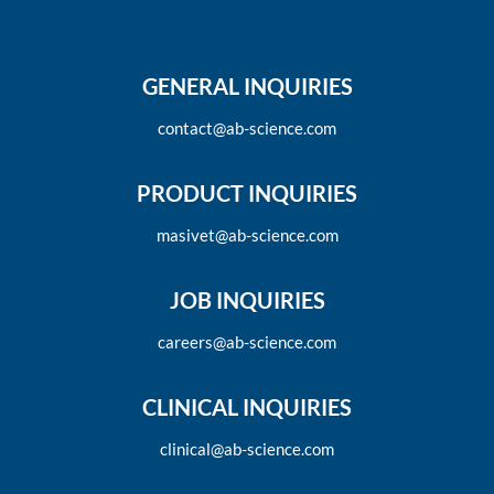
GENERAL INQUIRIES
contact@ab-science.com
PRODUCT INQUIRIES
masivet@ab-science.com
JOB INQUIRIES
careers@ab-science.com
CLINICAL INQUIRIES
clinical@ab-science.com