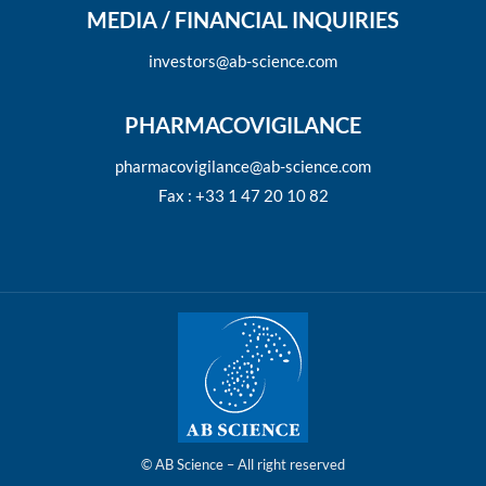
MEDIA / FINANCIAL INQUIRIES
investors@ab-science.com
PHARMACOVIGILANCE
pharmacovigilance@ab-science.com
Fax : +33 1 47 20 10 82
© AB Science – All right reserved