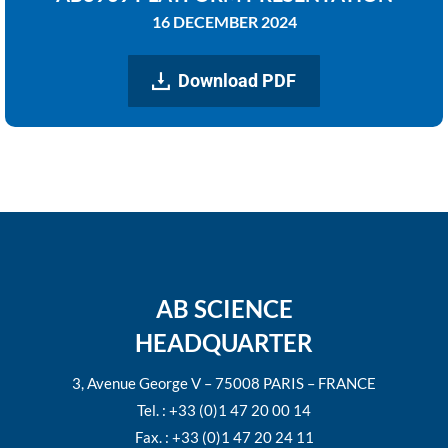
16 DECEMBER 2024
Download PDF
AB SCIENCE
HEADQUARTER
3, Avenue George V – 75008 PARIS – FRANCE
Tel. : +33 (0)1 47 20 00 14
Fax. : +33 (0)1 47 20 24 11