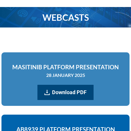
WEBCASTS
You are here:
MASITINIB PLATFORM PRESENTATION
28 JANUARY 2025
Download PDF
AB8939 PLATFORM PRESENTATION