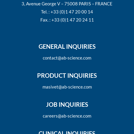
3, Avenue George V – 75008 PARIS – FRANCE
Tel. : +33 (0)1 47 20 00 14
Fax. : +33 (0)1 47 20 24 11
GENERAL INQUIRIES
contact@ab-science.com
PRODUCT INQUIRIES
masivet@ab-science.com
JOB INQUIRIES
careers@ab-science.com
CLINICAL INQUIRIES