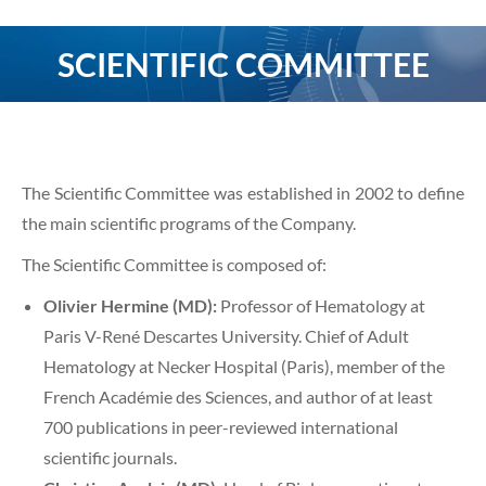
SCIENTIFIC COMMITTEE
You are here:
The Scientific Committee was established in 2002 to define
the main scientific programs of the Company.
The Scientific Committee is composed of:
Olivier Hermine (MD):
Professor of Hematology at
Paris V-René Descartes University. Chief of Adult
Hematology at Necker Hospital (Paris), member of the
French Académie des Sciences, and author of at least
700 publications in peer-reviewed international
scientific journals.