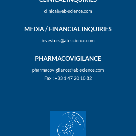
clinical@ab-science.com
MEDIA / FINANCIAL INQUIRIES
investors@ab-science.com
PHARMACOVIGILANCE
pharmacovigilance@ab-science.com
Fax : +33 1 47 20 10 82