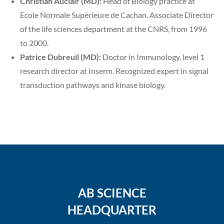
Christian Auclair (MD):
Head of Biology practice at
Ecole Normale Supérieure de Cachan. Associate Director
of the life sciences department at the CNRS, from 1996
to 2000.
Patrice Dubreuil (MD):
Doctor in Immunology, level 1
research director at Inserm. Recognized expert in signal
transduction pathways and kinase biology.
AB SCIENCE
HEADQUARTER