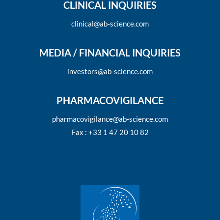
CLINICAL INQUIRIES
clinical@ab-science.com
MEDIA / FINANCIAL INQUIRIES
investors@ab-science.com
PHARMACOVIGILANCE
pharmacovigilance@ab-science.com
Fax : +33 1 47 20 10 82