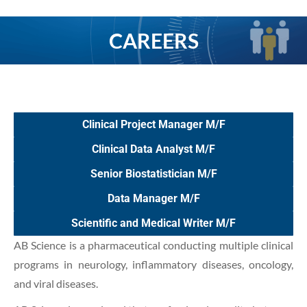
CAREERS
You are here:
Clinical Project Manager M/F
Clinical Data Analyst M/F
Senior Biostatistician M/F
Data Manager M/F
Scientific and Medical Writer M/F
AB Science is a pharmaceutical conducting multiple clinical
programs in neurology, inflammatory diseases, oncology,
and viral diseases.