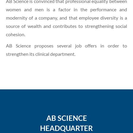
AB Science is convinced that professional equality between
women and men is a factor in the performance and
modernity of a company, and that employee diversity is a
source of wealth and contributes to strengthening social
cohesion.
AB Science proposes several job offers in order to
strengthen its clinical department.
AB SCIENCE
HEADQUARTER