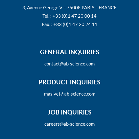
3, Avenue George V – 75008 PARIS – FRANCE
Tel. : +33 (0)1 47 20 00 14
Fax. : +33 (0)1 47 20 24 11
GENERAL INQUIRIES
contact@ab-science.com
PRODUCT INQUIRIES
masivet@ab-science.com
JOB INQUIRIES
careers@ab-science.com