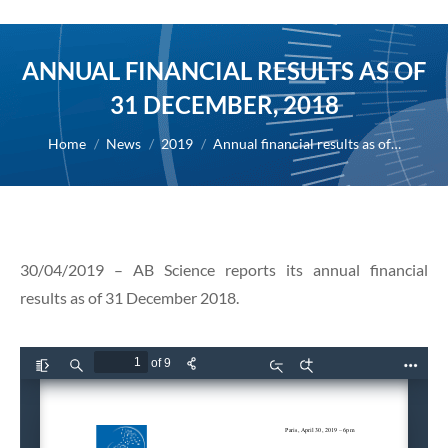
ANNUAL FINANCIAL RESULTS AS OF
31 DECEMBER, 2018
You are here:
Home
News
2019
Annual financial results as of…
30/04/2019 – AB Science reports its annual financial
results as of 31 December 2018.