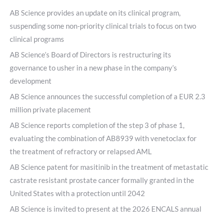
AB Science provides an update on its clinical program,
suspending some non-priority clinical trials to focus on two
clinical programs
AB Science’s Board of Directors is restructuring its
governance to usher in a new phase in the company’s
development
AB Science announces the successful completion of a EUR 2.3
million private placement
AB Science reports completion of the step 3 of phase 1,
evaluating the combination of AB8939 with venetoclax for
the treatment of refractory or relapsed AML
AB Science patent for masitinib in the treatment of metastatic
castrate resistant prostate cancer formally granted in the
United States with a protection until 2042
AB Science is invited to present at the 2026 ENCALS annual