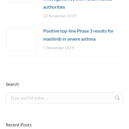
authorities
22 November 2019
Positive top-line Phase 3 results for
masitinib in severe asthma
7 November 2019
Search
Search:
Recent Posts