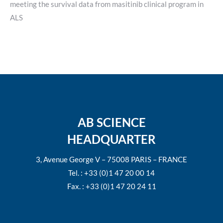
meeting the survival data from masitinib clinical program in
ALS
AB SCIENCE
HEADQUARTER
3, Avenue George V – 75008 PARIS – FRANCE
Tel. : +33 (0)1 47 20 00 14
Fax. : +33 (0)1 47 20 24 11