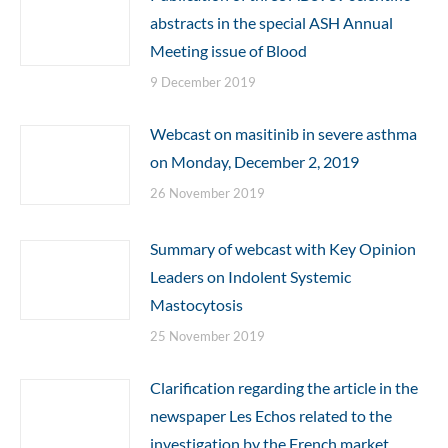
abstracts in the special ASH Annual
Meeting issue of Blood
9 December 2019
Webcast on masitinib in severe asthma
on Monday, December 2, 2019
26 November 2019
Summary of webcast with Key Opinion
Leaders on Indolent Systemic
Mastocytosis
25 November 2019
Clarification regarding the article in the
newspaper Les Echos related to the
investigation by the French market