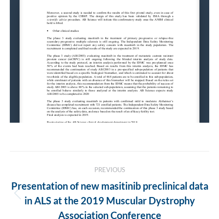
Post
PREVIOUS
navigation
Presentation of new masitinib preclinical data
Previous
in ALS at the 2019 Muscular Dystrophy
post:
Association Conference