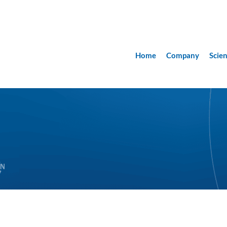
Home
Company
Scie