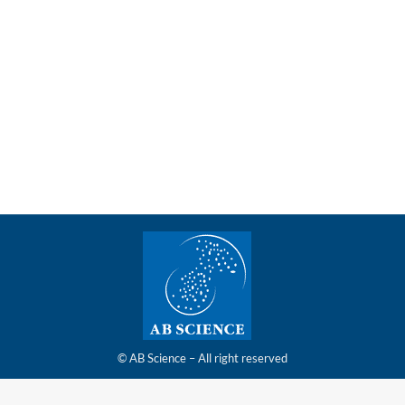
tinues to be covered by Maxim Group, with a targe
securing of clinical trial insurance policy, Maxim Group reiterat
© AB Science – All right reserved