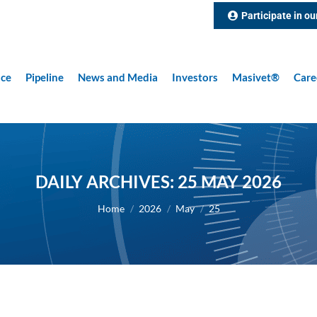
Participate in ou
nce
Pipeline
News and Media
Investors
Masivet®
Care
DAILY ARCHIVES:
25 MAY 2026
You are here:
Home
2026
May
25