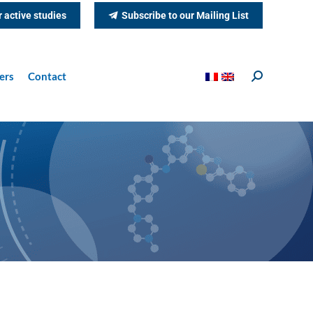
r active studies
Subscribe to our Mailing List
ers
Contact
Search: