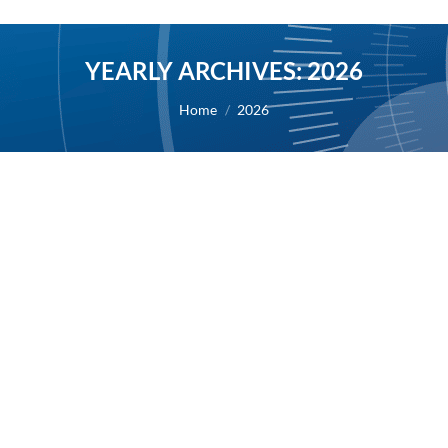
YEARLY ARCHIVES:
2026
You are here:
Home
2026
AB Science provides an update on its
clinical program, suspending some non-
priority clinical trials to focus on two
clinical programs
2026
By
Alexis BERNARD
10 July 2026
10/07/2026 – AB Science today provides an update