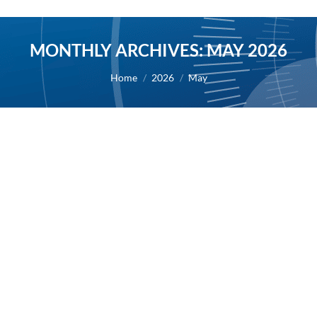
MONTHLY ARCHIVES:
MAY 2026
You are here:
Home
2026
May
AB Science announces that its stock
continues to be covered by Maxim
Group, with a target price of €4.00 per
share
2026
By
Alexis BERNARD
25 May 2026
25/05/2026 – Following release of 2025 results and