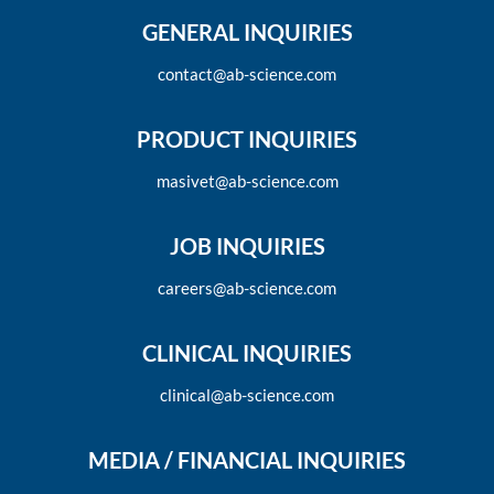
GENERAL INQUIRIES
contact@ab-science.com
PRODUCT INQUIRIES
masivet@ab-science.com
JOB INQUIRIES
careers@ab-science.com
CLINICAL INQUIRIES
clinical@ab-science.com
MEDIA / FINANCIAL INQUIRIES