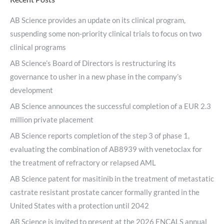
AB Science provides an update on its clinical program,
suspending some non-priority clinical trials to focus on two
clinical programs
AB Science’s Board of Directors is restructuring its
governance to usher in a new phase in the company’s
development
AB Science announces the successful completion of a EUR 2.3
million private placement
AB Science reports completion of the step 3 of phase 1,
evaluating the combination of AB8939 with venetoclax for
the treatment of refractory or relapsed AML
AB Science patent for masitinib in the treatment of metastatic
castrate resistant prostate cancer formally granted in the
United States with a protection until 2042
AB Science is invited to present at the 2026 ENCALS annual