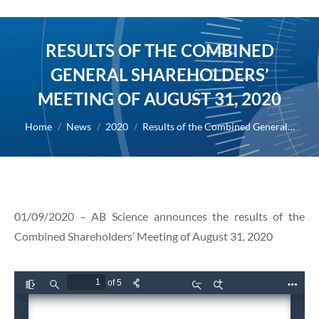
RESULTS OF THE COMBINED
GENERAL SHAREHOLDERS’
MEETING OF AUGUST 31, 2020
You are here:
Home
News
2020
Results of the Combined General…
01/09/2020 – AB Science announces the results of the
Combined Shareholders’ Meeting of August 31, 2020