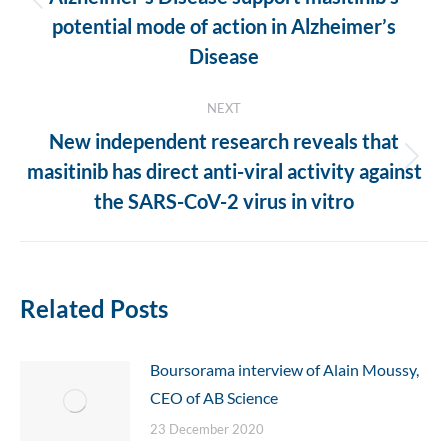
Previous
potential mode of action in Alzheimer’s
post:
Disease
NEXT
New independent research reveals that
Next
masitinib has direct anti-viral activity against
post:
the SARS-CoV-2 virus in vitro
Related Posts
Boursorama interview of Alain Moussy,
CEO of AB Science
23 December 2020