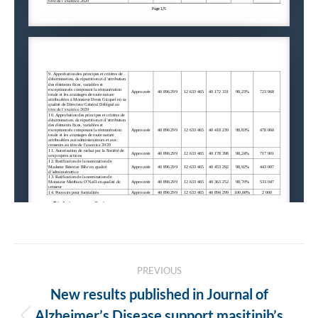
Post
PREVIOUS
navigation
New results published in Journal of
Alzheimer’s Disease support masitinib’s