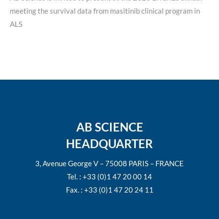
meeting the survival data from masitinib clinical program in
ALS
AB SCIENCE
HEADQUARTER
3, Avenue George V – 75008 PARIS – FRANCE
Tel. : +33 (0)1 47 20 00 14
Fax. : +33 (0)1 47 20 24 11