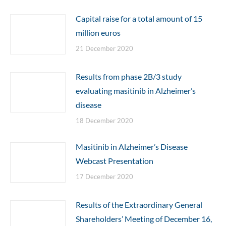
Capital raise for a total amount of 15
million euros
21 December 2020
Results from phase 2B/3 study
evaluating masitinib in Alzheimer’s
disease
18 December 2020
Masitinib in Alzheimer’s Disease
Webcast Presentation
17 December 2020
Results of the Extraordinary General
Shareholders’ Meeting of December 16,