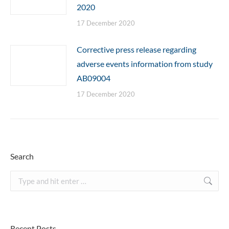
2020
17 December 2020
Corrective press release regarding
adverse events information from study
AB09004
17 December 2020
Search
Search:
Recent Posts