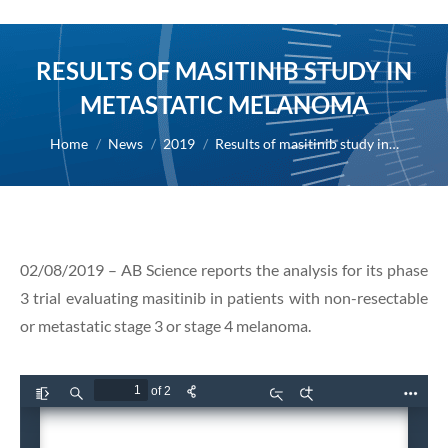
RESULTS OF MASITINIB STUDY IN
METASTATIC MELANOMA
You are here:
Home
News
2019
Results of masitinib study in…
02/08/2019 – AB Science reports the analysis for its phase
3 trial evaluating masitinib in patients with non-resectable
or metastatic stage 3 or stage 4 melanoma.