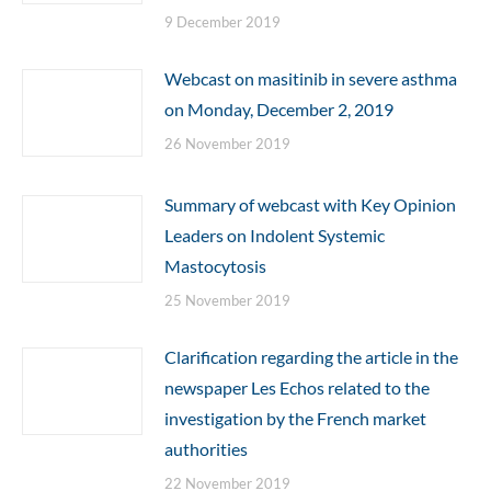
9 December 2019
Webcast on masitinib in severe asthma
on Monday, December 2, 2019
26 November 2019
Summary of webcast with Key Opinion
Leaders on Indolent Systemic
Mastocytosis
25 November 2019
Clarification regarding the article in the
newspaper Les Echos related to the
investigation by the French market
authorities
22 November 2019