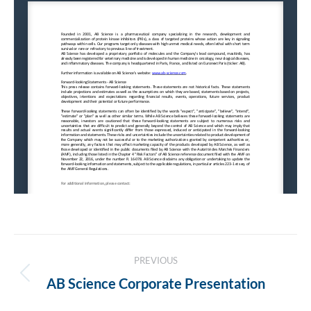
Post
PREVIOUS
navigation
Previous
AB Science Corporate Presentation
post: