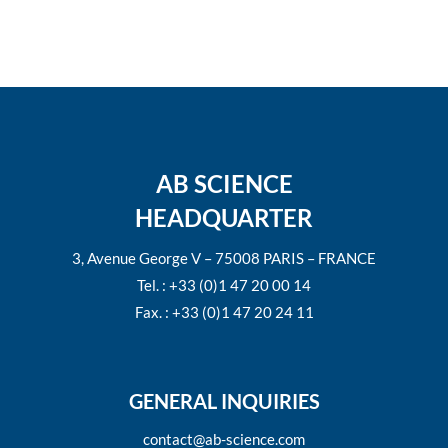
AB SCIENCE
HEADQUARTER
3, Avenue George V – 75008 PARIS – FRANCE
Tel. : +33 (0)1 47 20 00 14
Fax. : +33 (0)1 47 20 24 11
GENERAL INQUIRIES
contact@ab-science.com