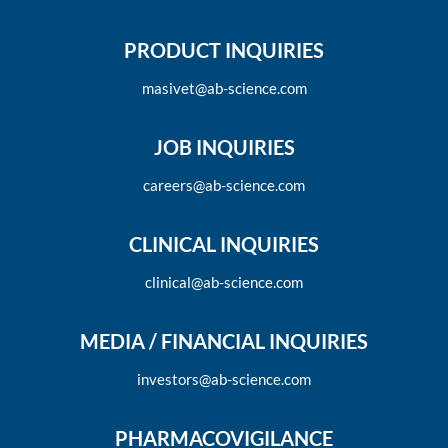
PRODUCT INQUIRIES
masivet@ab-science.com
JOB INQUIRIES
careers@ab-science.com
CLINICAL INQUIRIES
clinical@ab-science.com
MEDIA / FINANCIAL INQUIRIES
investors@ab-science.com
PHARMACOVIGILANCE