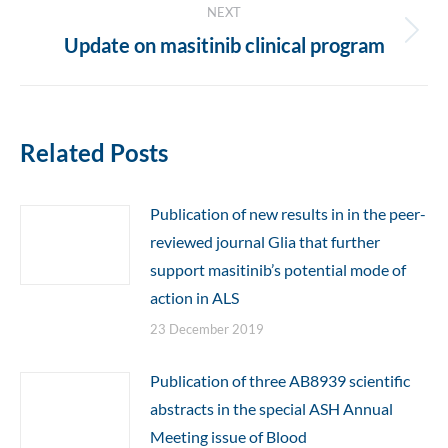
NEXT
Next
Update on masitinib clinical program
post:
Related Posts
Publication of new results in in the peer-
reviewed journal Glia that further
support masitinib’s potential mode of
action in ALS
23 December 2019
Publication of three AB8939 scientific
abstracts in the special ASH Annual
Meeting issue of Blood