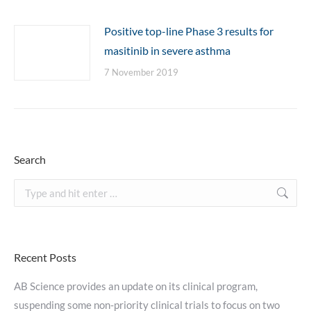
Positive top-line Phase 3 results for
masitinib in severe asthma
7 November 2019
Search
Search:
Recent Posts
AB Science provides an update on its clinical program,
suspending some non-priority clinical trials to focus on two