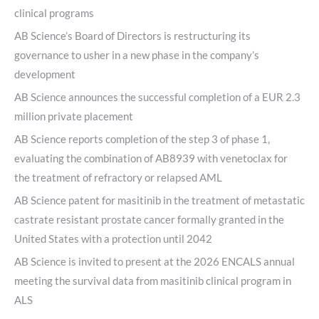
clinical programs
AB Science’s Board of Directors is restructuring its
governance to usher in a new phase in the company’s
development
AB Science announces the successful completion of a EUR 2.3
million private placement
AB Science reports completion of the step 3 of phase 1,
evaluating the combination of AB8939 with venetoclax for
the treatment of refractory or relapsed AML
AB Science patent for masitinib in the treatment of metastatic
castrate resistant prostate cancer formally granted in the
United States with a protection until 2042
AB Science is invited to present at the 2026 ENCALS annual
meeting the survival data from masitinib clinical program in
ALS