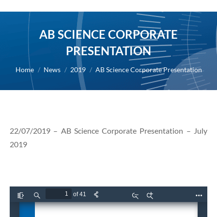
AB SCIENCE CORPORATE
PRESENTATION
You are here:
Home
News
2019
AB Science Corporate Presentation
22/07/2019 – AB Science Corporate Presentation – July
2019