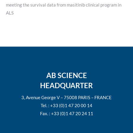
meeting the survival data from masitinib clinical program in
ALS
AB SCIENCE
HEADQUARTER
3, Avenue George V – 75008 PARIS – FRANCE
Tel. : +33 (0)1 47 20 00 14
Fax. : +33 (0)1 47 20 24 11