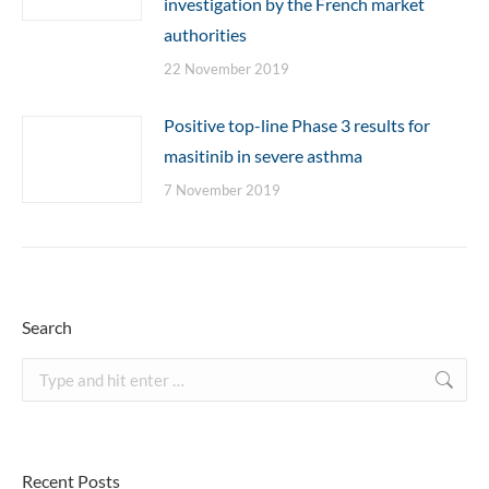
investigation by the French market
authorities
22 November 2019
Positive top-line Phase 3 results for
masitinib in severe asthma
7 November 2019
Search
Search:
Recent Posts