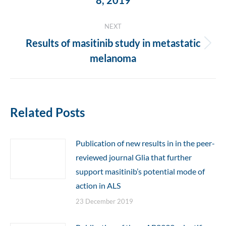
8, 2019
post:
NEXT
Results of masitinib study in metastatic
Next
melanoma
post:
Related Posts
Publication of new results in in the peer-
reviewed journal Glia that further
support masitinib’s potential mode of
action in ALS
23 December 2019