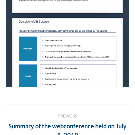
Post
PREVIOUS
navigation
Summary of the webconference held on July
Previous