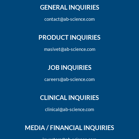
GENERAL INQUIRIES
contact@ab-science.com
PRODUCT INQUIRIES
masivet@ab-science.com
JOB INQUIRIES
careers@ab-science.com
CLINICAL INQUIRIES
clinical@ab-science.com
MEDIA / FINANCIAL INQUIRIES