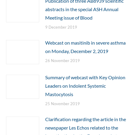
Publication of three AB8939 scientific
abstracts in the special ASH Annual
Meeting issue of Blood
9 December 2019
Webcast on masitinib in severe asthma
on Monday, December 2, 2019
26 November 2019
Summary of webcast with Key Opinion
Leaders on Indolent Systemic
Mastocytosis
25 November 2019
Clarification regarding the article in the
newspaper Les Echos related to the