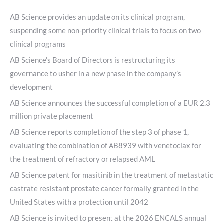
AB Science provides an update on its clinical program,
suspending some non-priority clinical trials to focus on two
clinical programs
AB Science’s Board of Directors is restructuring its
governance to usher in a new phase in the company’s
development
AB Science announces the successful completion of a EUR 2.3
million private placement
AB Science reports completion of the step 3 of phase 1,
evaluating the combination of AB8939 with venetoclax for
the treatment of refractory or relapsed AML
AB Science patent for masitinib in the treatment of metastatic
castrate resistant prostate cancer formally granted in the
United States with a protection until 2042
AB Science is invited to present at the 2026 ENCALS annual