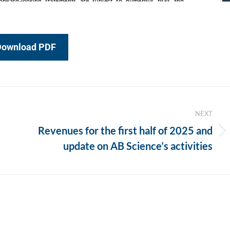
Download PDF
NEXT
Revenues for the first half of 2025 and
Next
update on AB Science’s activities
post: