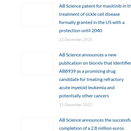
AB Science patent for masitinib in t
treatment of sickle cell disease
formally granted in the US with a
protection until 2040
22 December 2025
AB Science announces a new
publication on biorxiv that identifie
AB8939 as a promising drug
candidate for treating refractory
acute myeloid leukemia and
potentially other cancers
15 December 2025
AB Science announces the successfu
completion of a 2.8 million euros