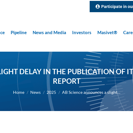
Participate in ou
nce
Pipeline
News and Media
Investors
Masivet®
Care
IGHT DELAY IN THE PUBLICATION OF IT
REPORT
You are here:
Home
News
2025
AB Science announces a slight…