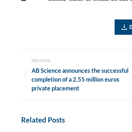
Post
PREVIOUS
navigation
AB Science announces the successful
Previous
completion of a 2.55 million euros
post:
private placement
Related Posts