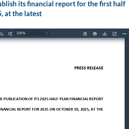
sh its financial report for the first half
 at the latest