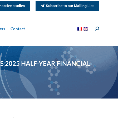
r active studies
Subscribe to our Mailing List
ers
Contact
Search:
S 2025 HALF-YEAR FINANCIAL