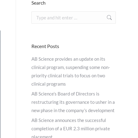
Search
Search:
Recent Posts
AB Science provides an update on its
clinical program, suspending some non-
priority clinical trials to focus on two
clinical programs
AB Science’s Board of Directors is
restructuring its governance to usher in a
new phase in the company’s development
AB Science announces the successful
completion of a EUR 2.3 million private
placement