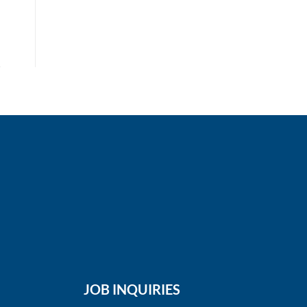
JOB INQUIRIES