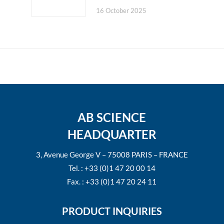
16 October 2025
AB SCIENCE
HEADQUARTER
3, Avenue George V – 75008 PARIS – FRANCE
Tel. : +33 (0)1 47 20 00 14
Fax. : +33 (0)1 47 20 24 11
PRODUCT INQUIRIES