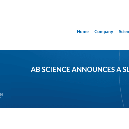
Home
Company
Scie
AB SCIENCE ANNOUNCES A SL