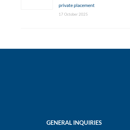
private placement
17 October 2025
GENERAL INQUIRIES