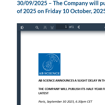
30/09/2025 – The Company will publi
of 2025 on Friday 10 October, 2025,