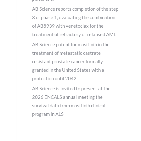
AB Science reports completion of the step
3 of phase 1, evaluating the combination
of AB8939 with venetoclax for the
treatment of refractory or relapsed AML
AB Science patent for masitinib in the
treatment of metastatic castrate
resistant prostate cancer formally
granted in the United States with a
protection until 2042
AB Science is invited to present at the
2026 ENCALS annual meeting the
survival data from masitinib clinical
program in ALS