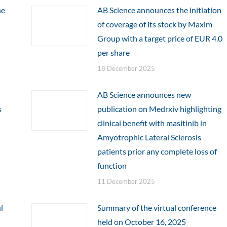
he
AB Science announces the initiation
of coverage of its stock by Maxim
Group with a target price of EUR 4.0
per share
18 December 2025
AB Science announces new
s
publication on Medrxiv highlighting
clinical benefit with masitinib in
Amyotrophic Lateral Sclerosis
patients prior any complete loss of
function
11 December 2025
l
Summary of the virtual conference
held on October 16, 2025