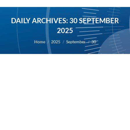
DAILY ARCHIVES:
30 SEPTEMBER
2025
You are here:
Home
2025
September
30
AB Science announces a slight delay in
the publication of its 2025 half-year
financial report
2025
By
Alexis BERNARD
30 September 2025
30/09/2025 – The Company will publish its financial