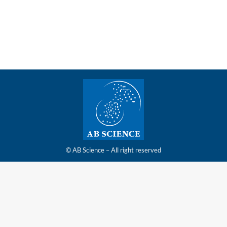
report for the first half of 2025 on Friday 10
October, 2025, at the latest
© AB Science – All right reserved