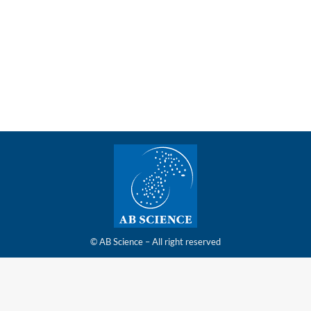
clinical development program of masitinib in adult
patients with mast cell activation syndrome (MCAS)
has been approved by the U.S. Food and Drug
Administration (FDA)
© AB Science – All right reserved