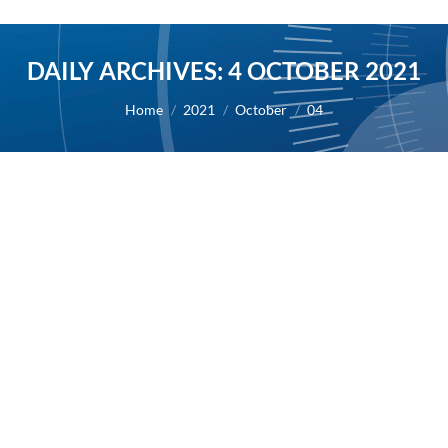
DAILY ARCHIVES:
4 OCTOBER 2021
You are here:
Home
2021
October
04
AB Science receives FDA authorization
to start clinical development program of
masitinib in mast cell activation
syndrome (MCAS)
2021
By
Alexis BERNARD
4 October 2021
04/10/2021 – AB Science today announced that its