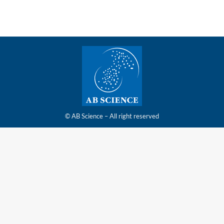
© AB Science – All right reserved