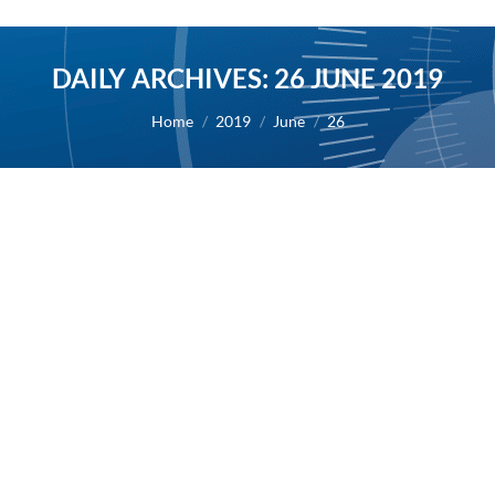
DAILY ARCHIVES:
26 JUNE 2019
You are here:
Home
2019
June
26
Results of interim analysis for masitinib
in Alzheimer’s Disease
2019
By
Alexis BERNARD
26 June 2019
26/06/2019 – AB Science reports the outcome from
the interim analysis of study AB09004 in
Alzheimer’s Disease