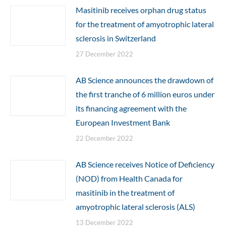
Masitinib receives orphan drug status
for the treatment of amyotrophic lateral
sclerosis in Switzerland
27 December 2022
AB Science announces the drawdown of
the first tranche of 6 million euros under
its financing agreement with the
European Investment Bank
22 December 2022
AB Science receives Notice of Deficiency
(NOD) from Health Canada for
masitinib in the treatment of
amyotrophic lateral sclerosis (ALS)
13 December 2022