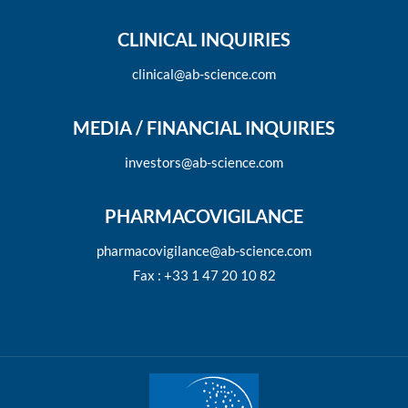
CLINICAL INQUIRIES
clinical@ab-science.com
MEDIA / FINANCIAL INQUIRIES
investors@ab-science.com
PHARMACOVIGILANCE
pharmacovigilance@ab-science.com
Fax : +33 1 47 20 10 82