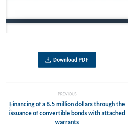
Download PDF
Post
PREVIOUS
navigation
Financing of a 8.5 million dollars through the
Previous
issuance of convertible bonds with attached
post:
warrants