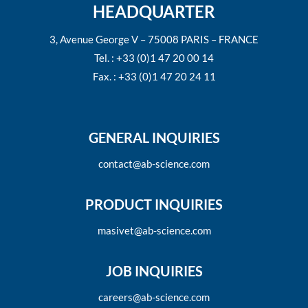
HEADQUARTER
3, Avenue George V – 75008 PARIS – FRANCE
Tel. : +33 (0)1 47 20 00 14
Fax. : +33 (0)1 47 20 24 11
GENERAL INQUIRIES
contact@ab-science.com
PRODUCT INQUIRIES
masivet@ab-science.com
JOB INQUIRIES
careers@ab-science.com