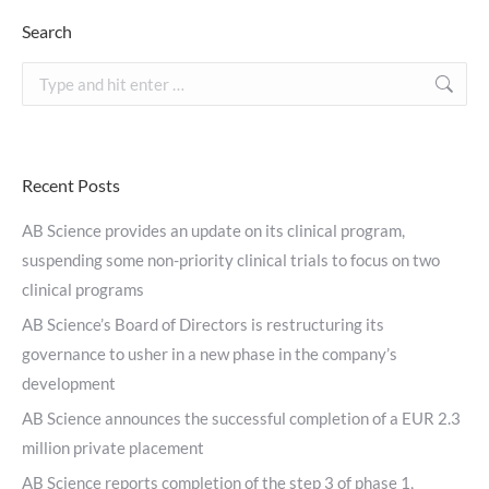
Search
Search:
Recent Posts
AB Science provides an update on its clinical program,
suspending some non-priority clinical trials to focus on two
clinical programs
AB Science’s Board of Directors is restructuring its
governance to usher in a new phase in the company’s
development
AB Science announces the successful completion of a EUR 2.3
million private placement
AB Science reports completion of the step 3 of phase 1,