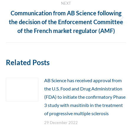
NEXT
Communication from AB Science following
Next
the decision of the Enforcement Committee
post:
of the French market regulator (AMF)
Related Posts
AB Science has received approval from
the U.S. Food and Drug Administration
(FDA) to initiate the confirmatory Phase
3 study with masitinib in the treatment
of progressive multiple sclerosis
29 December 2022