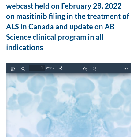
webcast held on February 28, 2022
on masitinib filing in the treatment of
ALS in Canada and update on AB
Science clinical program in all
indications