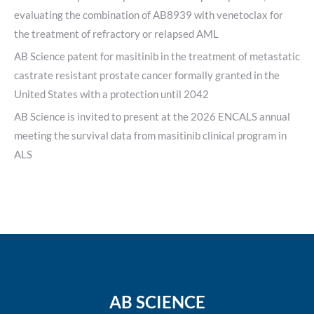
evaluating the combination of AB8939 with venetoclax for
the treatment of refractory or relapsed AML
AB Science patent for masitinib in the treatment of metastatic
castrate resistant prostate cancer formally granted in the
United States with a protection until 2042
AB Science is invited to present at the 2026 ENCALS annual
meeting the survival data from masitinib clinical program in
ALS
AB SCIENCE