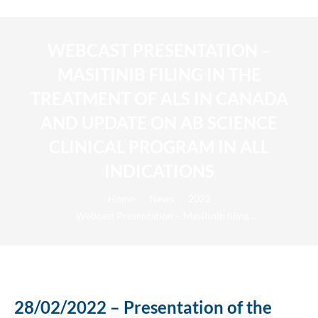
WEBCAST PRESENTATION –
MASITINIB FILING IN THE
TREATMENT OF ALS IN CANADA
AND UPDATE ON AB SCIENCE
CLINICAL PROGRAM IN ALL
INDICATIONS
You are here:
Home
News
2022
Webcast Presentation – Masitinib filing…
28/02/2022 – Presentation of the