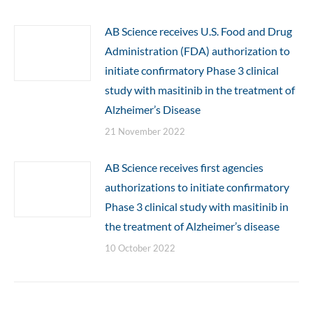
AB Science receives U.S. Food and Drug
Administration (FDA) authorization to
initiate confirmatory Phase 3 clinical
study with masitinib in the treatment of
Alzheimer’s Disease
21 November 2022
AB Science receives first agencies
authorizations to initiate confirmatory
Phase 3 clinical study with masitinib in
the treatment of Alzheimer’s disease
10 October 2022