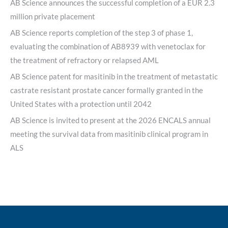
AB Science announces the successful completion of a EUR 2.3
million private placement
AB Science reports completion of the step 3 of phase 1,
evaluating the combination of AB8939 with venetoclax for
the treatment of refractory or relapsed AML
AB Science patent for masitinib in the treatment of metastatic
castrate resistant prostate cancer formally granted in the
United States with a protection until 2042
AB Science is invited to present at the 2026 ENCALS annual
meeting the survival data from masitinib clinical program in
ALS