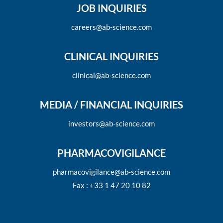
JOB INQUIRIES
careers@ab-science.com
CLINICAL INQUIRIES
clinical@ab-science.com
MEDIA / FINANCIAL INQUIRIES
investors@ab-science.com
PHARMACOVIGILANCE
pharmacovigilance@ab-science.com
Fax : +33 1 47 20 10 82