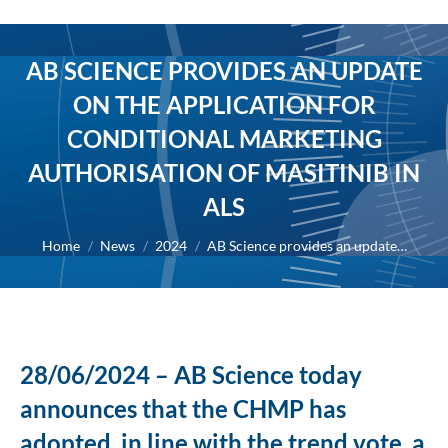
AB SCIENCE PROVIDES AN UPDATE
ON THE APPLICATION FOR
CONDITIONAL MARKETING
AUTHORISATION OF MASITINIB IN
ALS
You are here:
Home
News
2024
AB Science provides an update…
28/06/2024 – AB Science today
announces that the CHMP has
adopted, in line with the trend vote, a