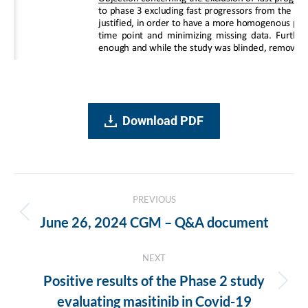
Download PDF
Post
PREVIOUS
navigation
Previous
June 26, 2024 CGM – Q&A document
post:
NEXT
Positive results of the Phase 2 study
Next
evaluating masitinib in Covid-19