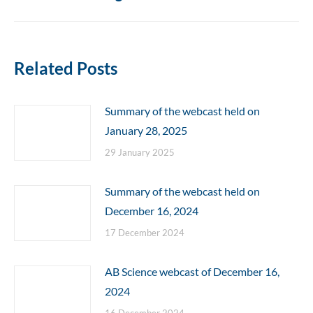
post:
Related Posts
Summary of the webcast held on
January 28, 2025
29 January 2025
Summary of the webcast held on
December 16, 2024
17 December 2024
AB Science webcast of December 16,
2024