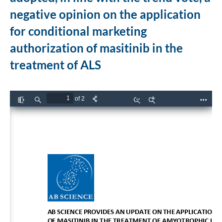
negative opinion on the application
for conditional marketing
authorization of masitinib in the
treatment of ALS