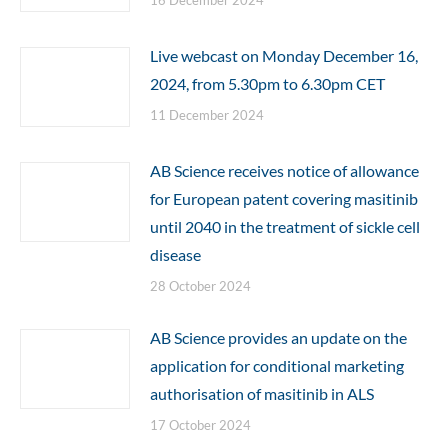
16 December 2024
Live webcast on Monday December 16,
2024, from 5.30pm to 6.30pm CET
11 December 2024
AB Science receives notice of allowance
for European patent covering masitinib
until 2040 in the treatment of sickle cell
disease
28 October 2024
AB Science provides an update on the
application for conditional marketing
authorisation of masitinib in ALS
17 October 2024