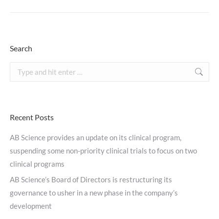
Search
Search:
Recent Posts
AB Science provides an update on its clinical program,
suspending some non-priority clinical trials to focus on two
clinical programs
AB Science’s Board of Directors is restructuring its
governance to usher in a new phase in the company’s
development