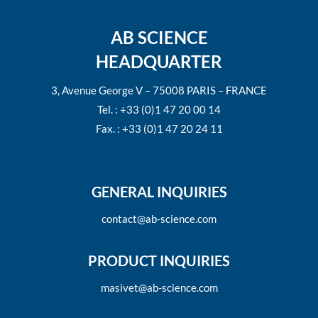
AB SCIENCE
HEADQUARTER
3, Avenue George V – 75008 PARIS – FRANCE
Tel. : +33 (0)1 47 20 00 14
Fax. : +33 (0)1 47 20 24 11
GENERAL INQUIRIES
contact@ab-science.com
PRODUCT INQUIRIES
masivet@ab-science.com