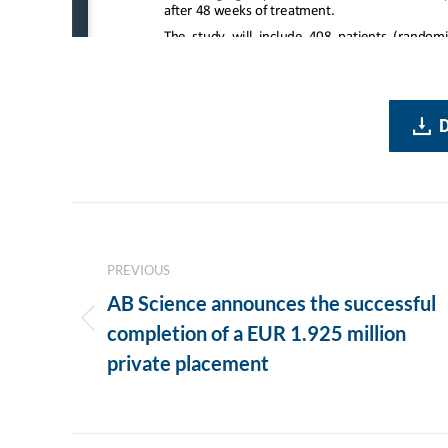
Post
navigation
PREVIOUS
AB Science announces the successful
Previous
completion of a EUR 1.925 million
post:
private placement