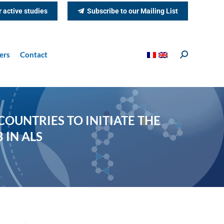
r active studies
Subscribe to our Mailing List
ers
Contact
Search:
OUNTRIES TO INITIATE THE
 IN ALS