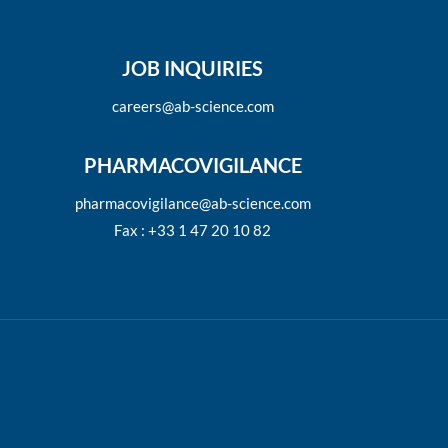
JOB INQUIRIES
careers@ab-science.com
PHARMACOVIGILANCE
pharmacovigilance@ab-science.com
Fax : +33 1 47 20 10 82