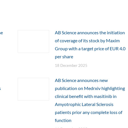
he
AB Science announces the initiation
of coverage of its stock by Maxim
Group with a target price of EUR 4.0
per share
18 December 2025
AB Science announces new
s
publication on Medrxiv highlighting
clinical benefit with masitinib in
Amyotrophic Lateral Sclerosis
patients prior any complete loss of
function