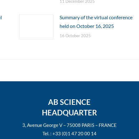
11 December 2025
l
Summary of the virtual conference
held on October 16, 2025
16 October 2025
AB SCIENCE
HEADQUARTER
3, Avenue George V – 75008 PARIS – FRANCE
Tel. : +33 (0)1 47 20 00 14