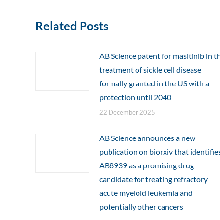
Related Posts
AB Science patent for masitinib in t
treatment of sickle cell disease
formally granted in the US with a
protection until 2040
22 December 2025
AB Science announces a new
publication on biorxiv that identifie
AB8939 as a promising drug
candidate for treating refractory
acute myeloid leukemia and
potentially other cancers