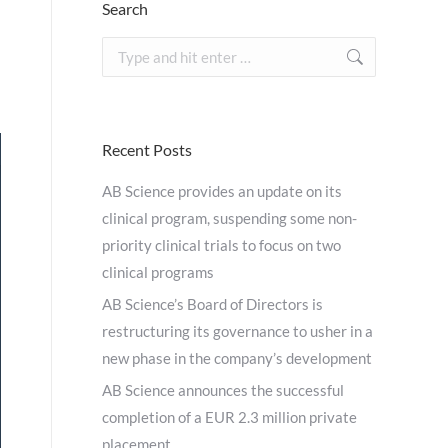
Search
Search:
Recent Posts
AB Science provides an update on its
clinical program, suspending some non-
priority clinical trials to focus on two
clinical programs
AB Science’s Board of Directors is
restructuring its governance to usher in a
new phase in the company’s development
AB Science announces the successful
completion of a EUR 2.3 million private
placement