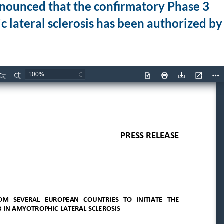
nounced that the confirmatory Phase 3
c lateral sclerosis has been authorized by