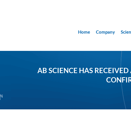
Home
Company
Scie
AB SCIENCE HAS RECEIVED
CONFIR