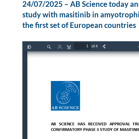
24/07/2025 – AB Science today an
study with masitinib in amyotrophi
the first set of European countries