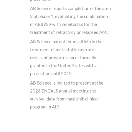
AB Science reports completion of the step
3 of phase 1, evaluating the combination
of AB8939 with venetoclax for the
treatment of refractory or relapsed AML
AB Science patent for masitinib in the
treatment of metastatic castrate
resistant prostate cancer formally
granted in the United States with a
protection until 2042
AB Science is invited to present at the
2026 ENCALS annual meeting the
survival data from masitinib clinical
program in ALS