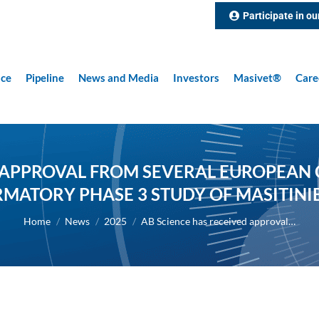
Participate in ou
nce
Pipeline
News and Media
Investors
Masivet®
Care
 APPROVAL FROM SEVERAL EUROPEAN C
MATORY PHASE 3 STUDY OF MASITINIB
You are here:
Home
News
2025
AB Science has received approval…