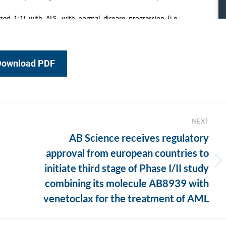
Download PDF
NEXT
AB Science receives regulatory
approval from european countries to
Next
initiate third stage of Phase I/II study
post:
combining its molecule AB8939 with
venetoclax for the treatment of AML