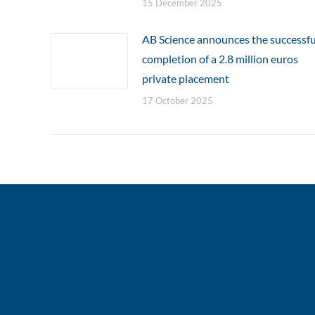
15 December 2025
AB Science announces the successfu
completion of a 2.8 million euros
private placement
17 October 2025