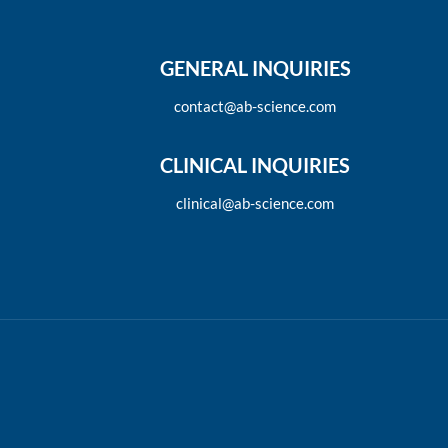
GENERAL INQUIRIES
contact@ab-science.com
CLINICAL INQUIRIES
clinical@ab-science.com