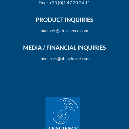
Fax. : +33 (0)1 47 20 24 11
PRODUCT INQUIRIES
masivet@ab-science.com
MEDIA / FINANCIAL INQUIRIES
investors@ab-science.com