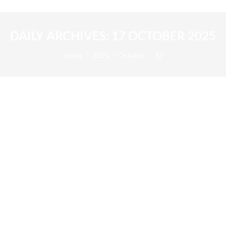
DAILY ARCHIVES:
17 OCTOBER 2025
You are here:
Home
2025
October
17
AB Science announces the successful
completion of a 2.8 million euros private
placement
2025
By
Alexis BERNARD
17 October 2025
17/10/2025 – AB Science announces today the
successful completion of a capital increase of a total
gross amount of EUR 2.8 million subscribed by a