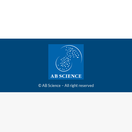
limited number of investors
© AB Science – All right reserved