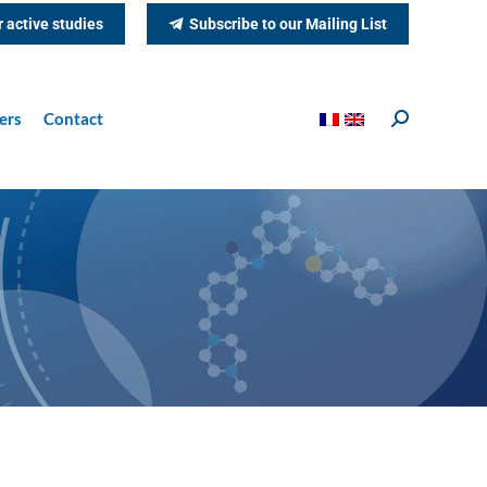
r active studies
Subscribe to our Mailing List
ers
Contact
Search: