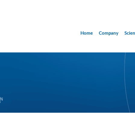
Home
Company
Scie