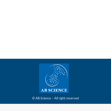
very of its latest capital increase for €1.8 million
ment and delivery of its capital increase announced on May 20, 
© AB Science – All right reserved