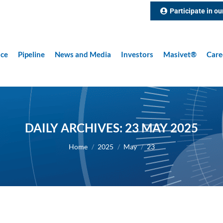
Participate in ou
nce
Pipeline
News and Media
Investors
Masivet®
Care
DAILY ARCHIVES:
23 MAY 2025
You are here:
Home
2025
May
23