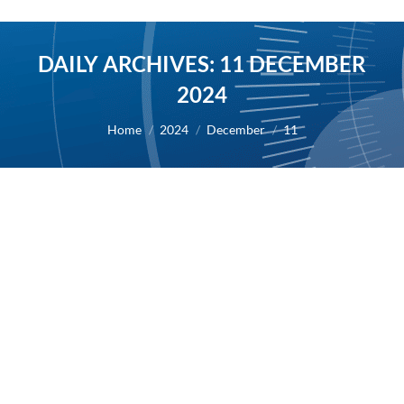
DAILY ARCHIVES:
11 DECEMBER
2024
You are here:
Home
2024
December
11
Live webcast on Monday December 16,
2024, from 5.30pm to 6.30pm CET
2024
By
Alexis BERNARD
11 December 2024
11/12/2024 – AB Science will host a live webcast on
Monday December 16, 2024, from 5.30pm to