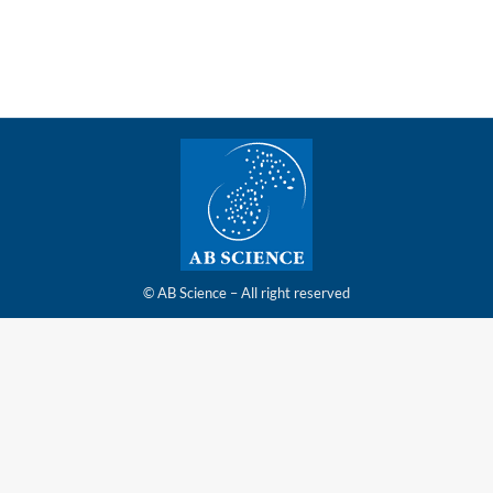
6.30pm CET
© AB Science – All right reserved