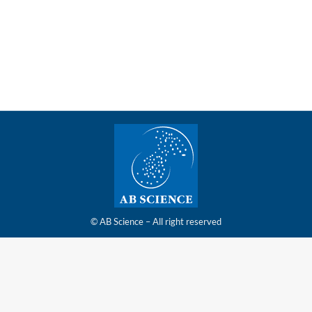
study of masitinib (AB19001) in amyotrophic lateral
sclerosis (ALS)
© AB Science – All right reserved