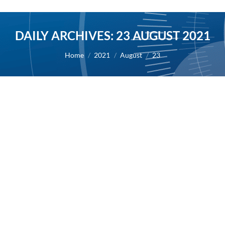
DAILY ARCHIVES:
23 AUGUST 2021
You are here:
Home
2021
August
23
First authorization to resume patient
enrollment in the Phase 3 study of
masitinib in ALS
2021
By
Alexis BERNARD
23 August 2021
23/08/2021 – AB Science today announced that it
has received the first authorization to resume
patient enrollment in the confirmatory Phase 3