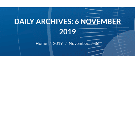
DAILY ARCHIVES:
6 NOVEMBER
2019
You are here:
Home
2019
November
06
First presentation of preclinical results
for compound AB8939 in the 61st ASH
Annual Meeting
2019
By
Alexis BERNARD
6 November 2019
06/11/2019 – AB Science announces the first