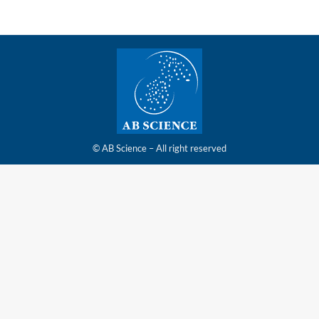
© AB Science – All right reserved