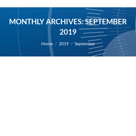
MONTHLY ARCHIVES:
SEPTEMBER
2019
You are here:
Home
2019
September
First half of 2019 results
2019
By
Alexis BERNARD
30 September 2019
30/09/2019 – AB Science reports its revenues for
the first half of 2019