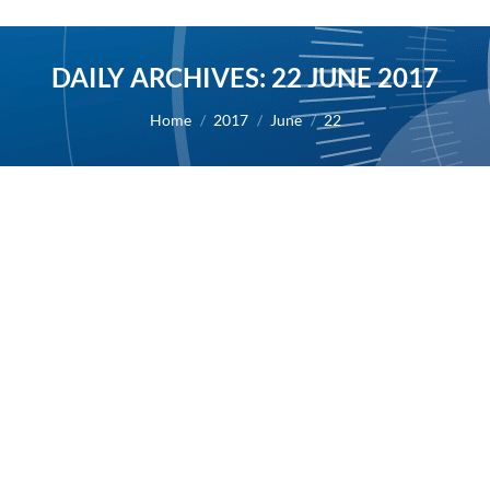
DAILY ARCHIVES:
22 JUNE 2017
You are here:
Home
2017
June
22
Human Medicine – Inflammatory
diseases
2017
By
Alexis BERNARD
22 June 2017
European Hematology Association June 2017
22/06/2017 – MASITINIB FOR TREATMENT OF
SEVERELY SYMPTOMATIC INDOLENT SYSTEMIC
MASTOCYTOSIS: ADDITIONAL EFFICACY