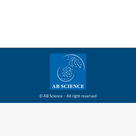
ANALYSES FROM THE RANDOMIZED,
PLACEBOCONTROLLED, PHASE 3 STUDY
© AB Science – All right reserved