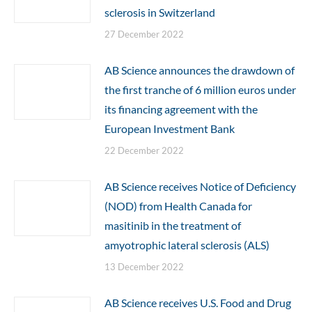
sclerosis in Switzerland
27 December 2022
AB Science announces the drawdown of
the first tranche of 6 million euros under
its financing agreement with the
European Investment Bank
22 December 2022
AB Science receives Notice of Deficiency
(NOD) from Health Canada for
masitinib in the treatment of
amyotrophic lateral sclerosis (ALS)
13 December 2022
AB Science receives U.S. Food and Drug