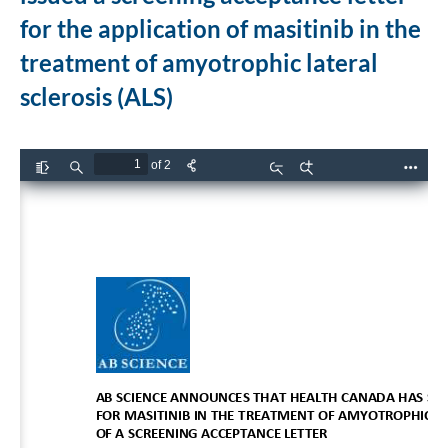
for the application of masitinib in the
treatment of amyotrophic lateral
sclerosis (ALS)