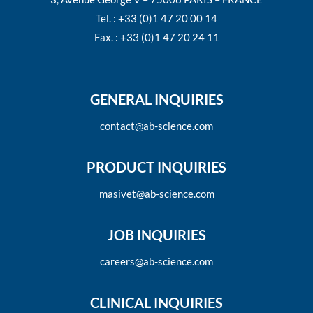
Tel. : +33 (0)1 47 20 00 14
Fax. : +33 (0)1 47 20 24 11
GENERAL INQUIRIES
contact@ab-science.com
PRODUCT INQUIRIES
masivet@ab-science.com
JOB INQUIRIES
careers@ab-science.com
CLINICAL INQUIRIES