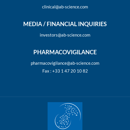
clinical@ab-science.com
MEDIA / FINANCIAL INQUIRIES
investors@ab-science.com
PHARMACOVIGILANCE
pharmacovigilance@ab-science.com
Fax : +33 1 47 20 10 82