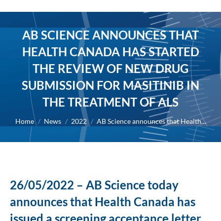
AB SCIENCE ANNOUNCES THAT
HEALTH CANADA HAS STARTED
THE REVIEW OF NEW DRUG
SUBMISSION FOR MASITINIB IN
THE TREATMENT OF ALS
You are here:
Home
News
2022
AB Science announces that Health…
26/05/2022 – AB Science today
announces that Health Canada has
issued a screening acceptance letter