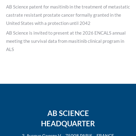
AB Science patent for masitinib in the treatment of metastatic
castrate resistant prostate cancer formally granted in the
United States with a protection until 2042
AB Science is invited to present at the 2026 ENCALS annual
meeting the survival data from masitinib clinical program in
ALS
AB SCIENCE
HEADQUARTER
3, Avenue George V – 75008 PARIS – FRANCE