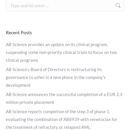
Search:
Recent Posts
AB Science provides an update on its clinical program,
suspending some non-priority clinical trials to focus on two
clinical programs
AB Science’s Board of Directors is restructuring its
governance to usher in a new phase in the company’s
development
AB Science announces the successful completion of a EUR 2.3
million private placement
AB Science reports completion of the step 3 of phase 1,
evaluating the combination of AB8939 with venetoclax for
the treatment of refractory or relapsed AML