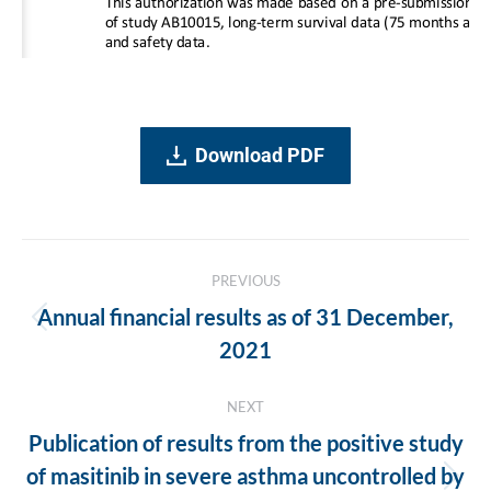
Download PDF
Post
PREVIOUS
navigation
Annual financial results as of 31 December,
Previous
2021
post:
NEXT
Publication of results from the positive study
of masitinib in severe asthma uncontrolled by
Next