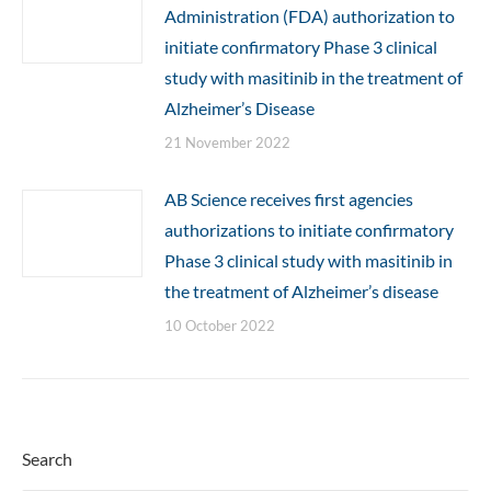
Administration (FDA) authorization to
initiate confirmatory Phase 3 clinical
study with masitinib in the treatment of
Alzheimer’s Disease
21 November 2022
AB Science receives first agencies
authorizations to initiate confirmatory
Phase 3 clinical study with masitinib in
the treatment of Alzheimer’s disease
10 October 2022
Search