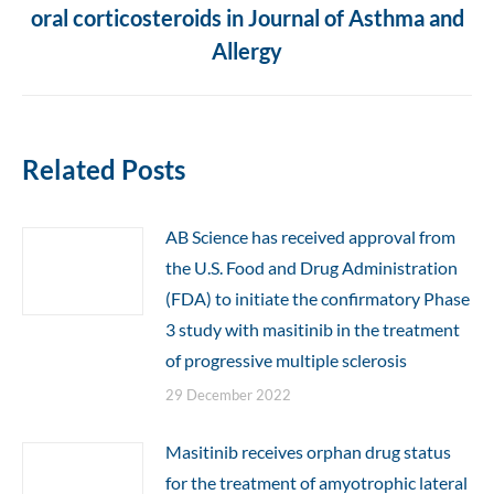
oral corticosteroids in Journal of Asthma and
post:
Allergy
Related Posts
AB Science has received approval from
the U.S. Food and Drug Administration
(FDA) to initiate the confirmatory Phase
3 study with masitinib in the treatment
of progressive multiple sclerosis
29 December 2022
Masitinib receives orphan drug status
for the treatment of amyotrophic lateral