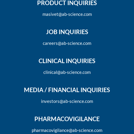
PRODUCT INQUIRIES
masivet@ab-science.com
JOB INQUIRIES
careers@ab-science.com
CLINICAL INQUIRIES
clinical@ab-science.com
MEDIA / FINANCIAL INQUIRIES
investors@ab-science.com
PHARMACOVIGILANCE
pharmacovigilance@ab-science.com