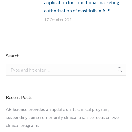
application for conditional marketing
authorisation of masitinib in ALS
17 October 2024
Search
Search:
Recent Posts
AB Science provides an update on its clinical program,
suspending some non-priority clinical trials to focus on two
clinical programs