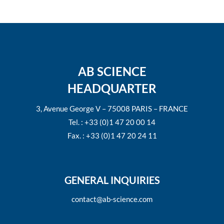
AB SCIENCE
HEADQUARTER
3, Avenue George V – 75008 PARIS – FRANCE
Tel. : +33 (0)1 47 20 00 14
Fax. : +33 (0)1 47 20 24 11
GENERAL INQUIRIES
contact@ab-science.com