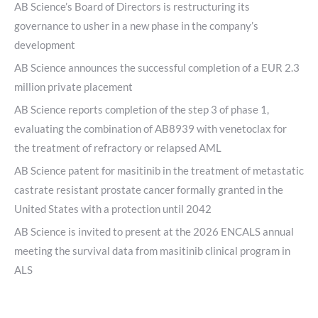
AB Science’s Board of Directors is restructuring its
governance to usher in a new phase in the company’s
development
AB Science announces the successful completion of a EUR 2.3
million private placement
AB Science reports completion of the step 3 of phase 1,
evaluating the combination of AB8939 with venetoclax for
the treatment of refractory or relapsed AML
AB Science patent for masitinib in the treatment of metastatic
castrate resistant prostate cancer formally granted in the
United States with a protection until 2042
AB Science is invited to present at the 2026 ENCALS annual
meeting the survival data from masitinib clinical program in
ALS