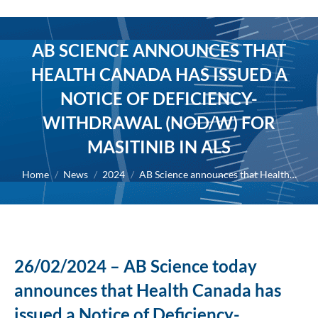
AB SCIENCE ANNOUNCES THAT
HEALTH CANADA HAS ISSUED A
NOTICE OF DEFICIENCY-
WITHDRAWAL (NOD/W) FOR
MASITINIB IN ALS
You are here:
Home
News
2024
AB Science announces that Health…
26/02/2024 – AB Science today
announces that Health Canada has
issued a Notice of Deficiency-