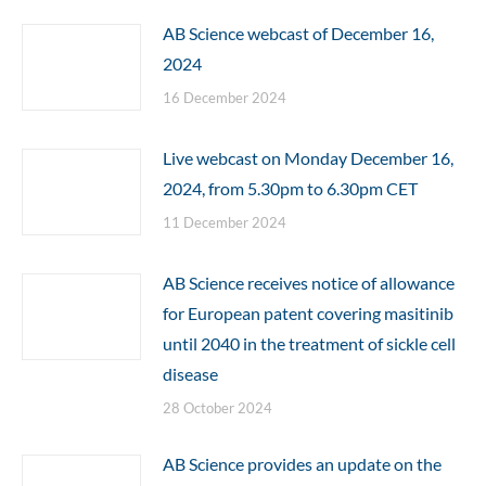
AB Science webcast of December 16,
2024
16 December 2024
Live webcast on Monday December 16,
2024, from 5.30pm to 6.30pm CET
11 December 2024
AB Science receives notice of allowance
for European patent covering masitinib
until 2040 in the treatment of sickle cell
disease
28 October 2024
AB Science provides an update on the