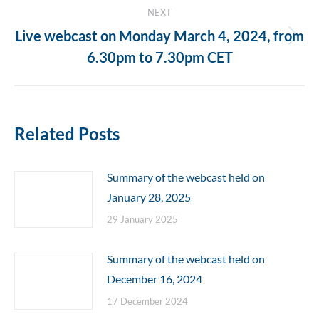
NEXT
Live webcast on Monday March 4, 2024, from
Next
6.30pm to 7.30pm CET
post:
Related Posts
Summary of the webcast held on
January 28, 2025
29 January 2025
Summary of the webcast held on
December 16, 2024
17 December 2024