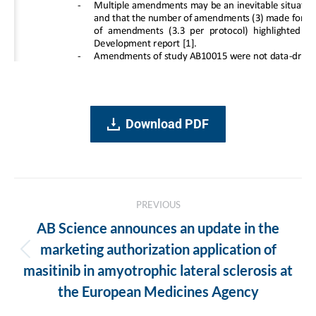
Download PDF
Post
PREVIOUS
navigation
AB Science announces an update in the
marketing authorization application of
Previous
masitinib in amyotrophic lateral sclerosis at
post:
the European Medicines Agency