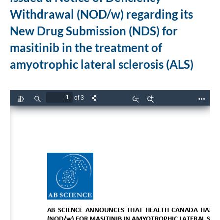
Withdrawal (NOD/w) regarding its
New Drug Submission (NDS) for
masitinib in the treatment of
amyotrophic lateral sclerosis (ALS)